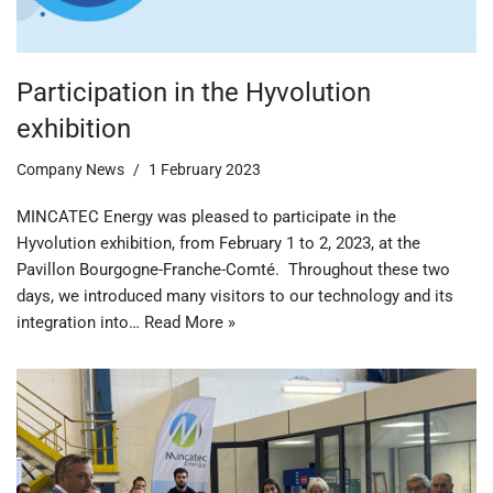
Participation in the Hyvolution
exhibition
Company News
1 February 2023
MINCATEC Energy was pleased to participate in the
Hyvolution exhibition, from February 1 to 2, 2023, at the
Pavillon Bourgogne-Franche-Comté. Throughout these two
days, we introduced many visitors to our technology and its
integration into…
Read More »