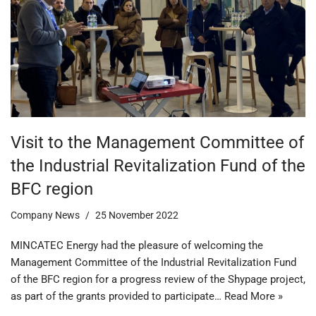
Visit to the Management Committee of
the Industrial Revitalization Fund of the
BFC region
Company News
25 November 2022
MINCATEC Energy had the pleasure of welcoming the
Management Committee of the Industrial Revitalization Fund
of the BFC region for a progress review of the Shypage project,
as part of the grants provided to participate…
Read More »