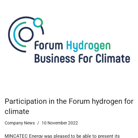
Participation in the Forum hydrogen for
climate
Company News
10 November 2022
MINCATEC Energy was pleased to be able to present its