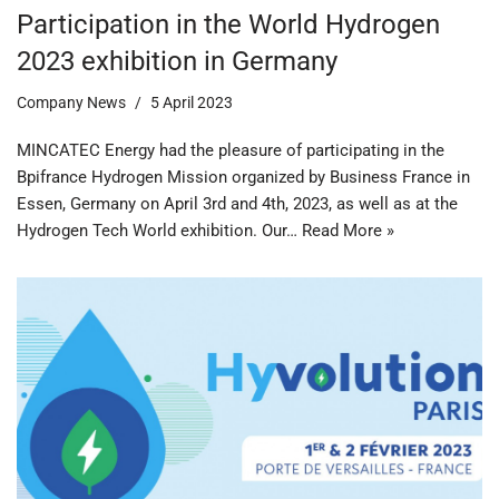
Participation in the World Hydrogen
2023 exhibition in Germany
Company News
5 April 2023
MINCATEC Energy had the pleasure of participating in the
Bpifrance Hydrogen Mission organized by Business France in
Essen, Germany on April 3rd and 4th, 2023, as well as at the
Hydrogen Tech World exhibition. Our…
Read More »