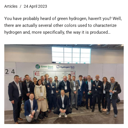
Articles
24 April 2023
You have probably heard of green hydrogen, haven’t you? Well,
there are actually several other colors used to characterize
hydrogen and, more specifically, the way it is produced…