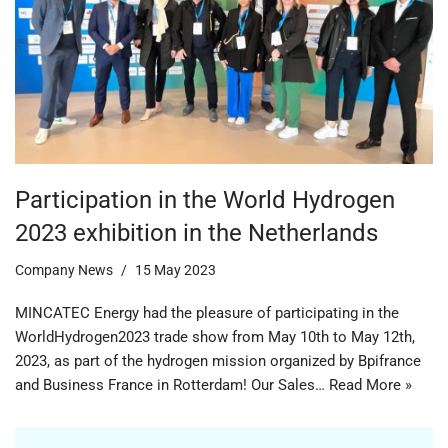
Participation in the World Hydrogen
2023 exhibition in the Netherlands
Company News
15 May 2023
MINCATEC Energy had the pleasure of participating in the
WorldHydrogen2023 trade show from May 10th to May 12th,
2023, as part of the hydrogen mission organized by Bpifrance
and Business France in Rotterdam! Our Sales…
Read More »