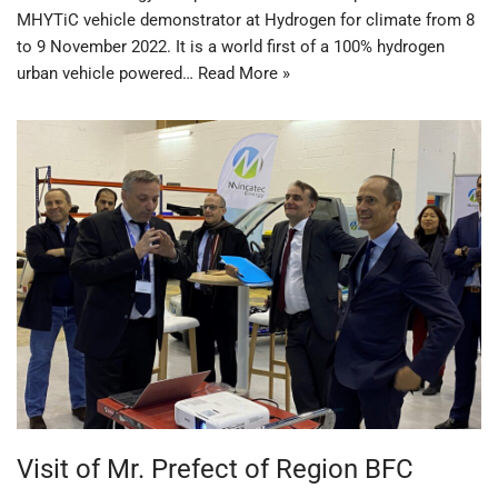
MHYTiC vehicle demonstrator at Hydrogen for climate from 8
to 9 November 2022. It is a world first of a 100% hydrogen
urban vehicle powered…
Read More »
Visit of Mr. Prefect of Region BFC