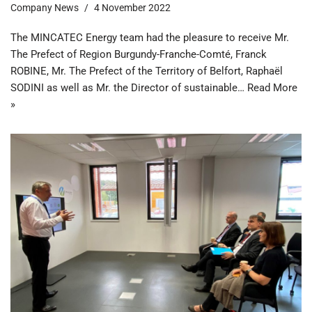
Company News
4 November 2022
The MINCATEC Energy team had the pleasure to receive Mr.
The Prefect of Region Burgundy-Franche-Comté, Franck
ROBINE, Mr. The Prefect of the Territory of Belfort, Raphaël
SODINI as well as Mr. the Director of sustainable…
Read More
»