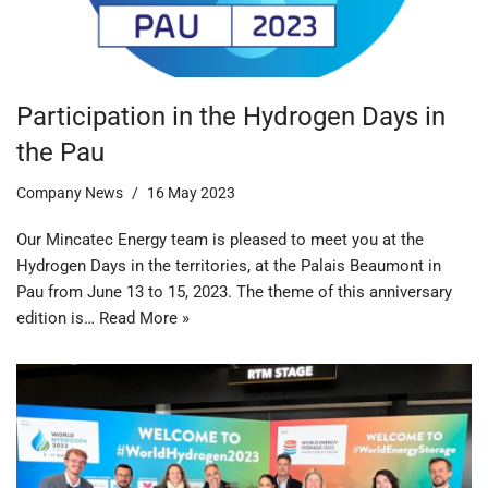
Participation in the Hydrogen Days in
the Pau
Company News
16 May 2023
Our Mincatec Energy team is pleased to meet you at the
Hydrogen Days in the territories, at the Palais Beaumont in
Pau from June 13 to 15, 2023. The theme of this anniversary
edition is…
Read More »