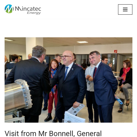
Skip
to
content
Visit from Mr Bonnell, General