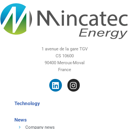
1 avenue de la gare TGV
CS 10600
90400 Meroux-Moval
France
Technology
News
Company news