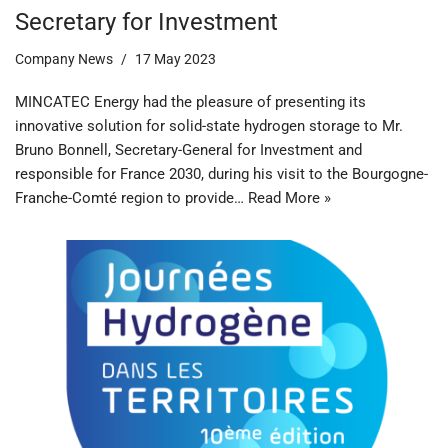
Secretary for Investment
Company News
17 May 2023
MINCATEC Energy had the pleasure of presenting its
innovative solution for solid-state hydrogen storage to Mr.
Bruno Bonnell, Secretary-General for Investment and
responsible for France 2030, during his visit to the Bourgogne-
Franche-Comté region to provide…
Read More »