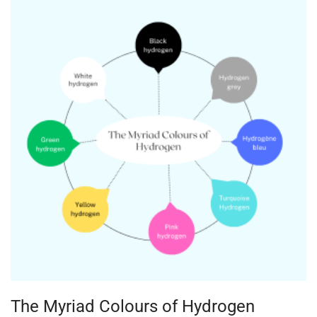
The Myriad Colours of Hydrogen