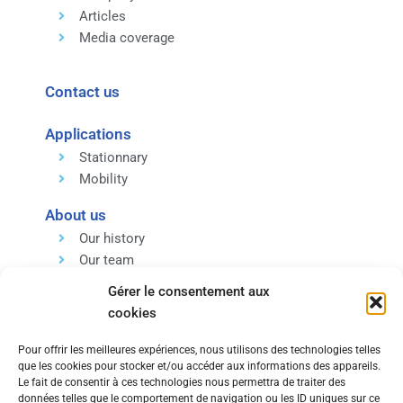
Articles
Media coverage
Contact us
Applications
Stationnary
Mobility
About us
Our history
Our team
Our expertise
Gérer le consentement aux
Our values
cookies
Pour offrir les meilleures expériences, nous utilisons des technologies telles
que les cookies pour stocker et/ou accéder aux informations des appareils.
Le fait de consentir à ces technologies nous permettra de traiter des
données telles que le comportement de navigation ou les ID uniques sur ce