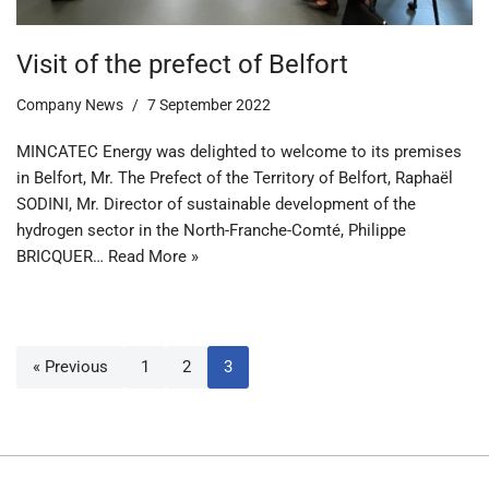
Visit of the prefect of Belfort
Company News
7 September 2022
MINCATEC Energy was delighted to welcome to its premises
in Belfort, Mr. The Prefect of the Territory of Belfort, Raphaël
SODINI, Mr. Director of sustainable development of the
hydrogen sector in the North-Franche-Comté, Philippe
BRICQUER…
Read More »
« Previous
1
2
3