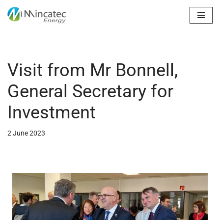
Skip
to
content
Visit from Mr Bonnell,
General Secretary for
Investment
2 June 2023