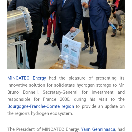
MINCATEC Energy
had the pleasure of presenting its
innovative solution for solid-state hydrogen storage to Mr.
Bruno Bonnell, Secretary-General for Investment and
responsible for France 2030, during his visit to the
Bourgogne-Franche-Comté region
to provide an update on
the region’s hydrogen ecosystem.
The President of MINCATEC Energy,
Yann Genninasca
, had