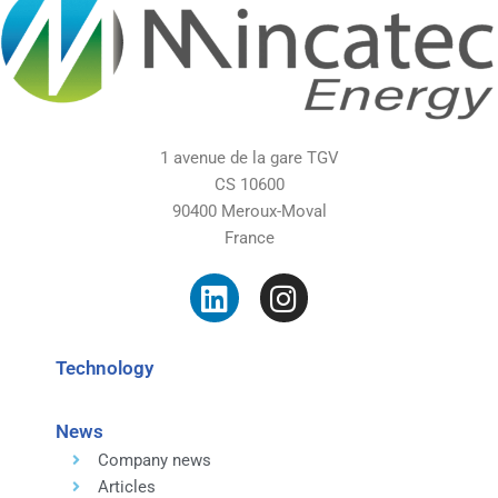
1 avenue de la gare TGV
CS 10600
90400 Meroux-Moval
France
Technology
News
Company news
Articles