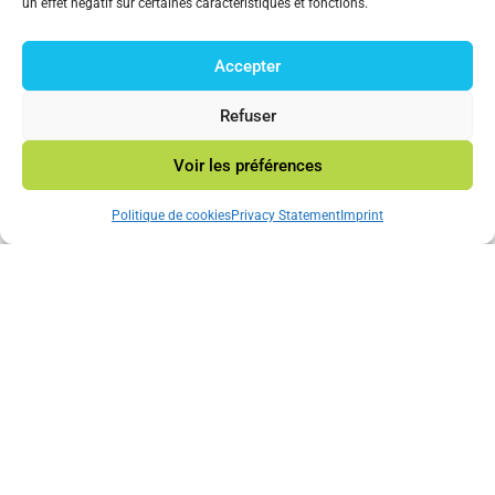
un effet négatif sur certaines caractéristiques et fonctions.
Technology Consulting Company.
Accepter
© 2023 Mincatec Energy
Refuser
Voir les préférences
Neve
|Powered by
WordPress
Politique de cookies
Privacy Statement
Imprint