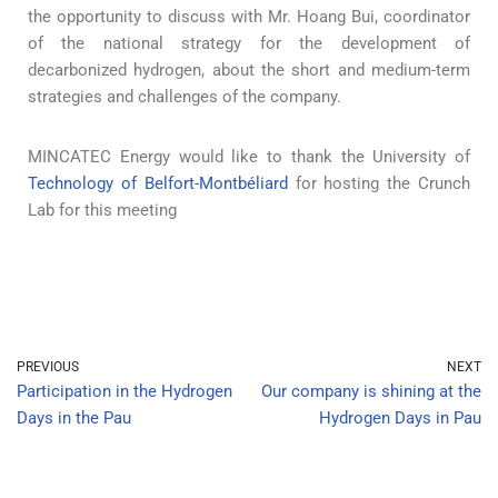
the opportunity to discuss with Mr. Hoang Bui, coordinator
of the national strategy for the development of
decarbonized hydrogen, about the short and medium-term
strategies and challenges of the company.
MINCATEC Energy would like to thank the University of
Technology of Belfort-Montbéliard
for hosting the Crunch
Lab for this meeting
PREVIOUS
NEXT
Participation in the Hydrogen
Our company is shining at the
Days in the Pau
Hydrogen Days in Pau