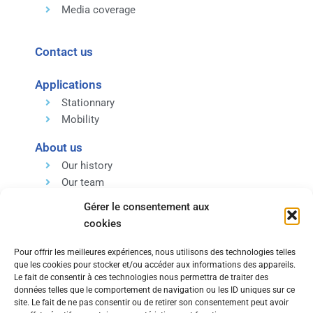
Media coverage
Contact us
Applications
Stationnary
Mobility
About us
Our history
Our team
Our expertise
Gérer le consentement aux
Our values
cookies
Pour offrir les meilleures expériences, nous utilisons des technologies telles
que les cookies pour stocker et/ou accéder aux informations des appareils.
Le fait de consentir à ces technologies nous permettra de traiter des
données telles que le comportement de navigation ou les ID uniques sur ce
Within the same group, discover our Engineering and
site. Le fait de ne pas consentir ou de retirer son consentement peut avoir