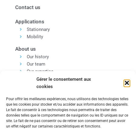
Contact us
Applications
Stationnary
Mobility
About us
Our history
Our team
Our expertise
Our values
Gérer le consentement aux
cookies
Pour offrir les meilleures expériences, nous utilisons des technologies telles
que les cookies pour stocker et/ou accéder aux informations des appareils.
Le fait de consentir à ces technologies nous permettra de traiter des
données telles que le comportement de navigation ou les ID uniques sur ce
Within the same group, discover our Engineering and
site. Le fait de ne pas consentir ou de retirer son consentement peut avoir
un effet négatif sur certaines caractéristiques et fonctions.
Technology Consulting Company.