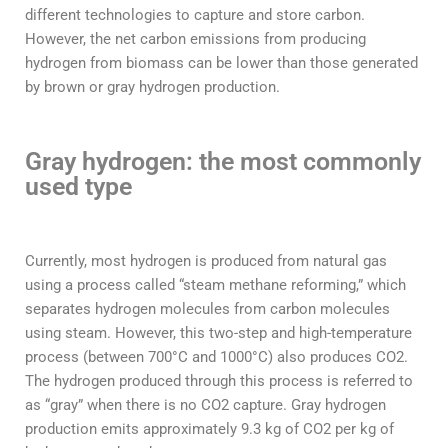
different technologies to capture and store carbon.
However, the net carbon emissions from producing
hydrogen from biomass can be lower than those generated
by brown or gray hydrogen production.
Gray hydrogen: the most commonly
used type
Currently, most hydrogen is produced from natural gas
using a process called “steam methane reforming,” which
separates hydrogen molecules from carbon molecules
using steam. However, this two-step and high-temperature
process (between 700°C and 1000°C) also produces CO2.
The hydrogen produced through this process is referred to
as “gray” when there is no CO2 capture. Gray hydrogen
production emits approximately 9.3 kg of CO2 per kg of