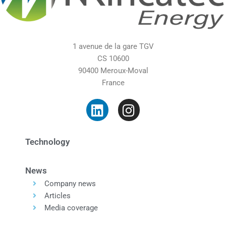
1 avenue de la gare TGV
CS 10600
90400 Meroux-Moval
France
Technology
News
Company news
Articles
Media coverage