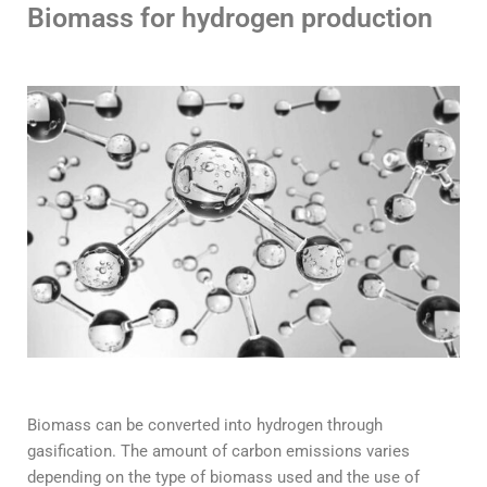
Biomass for hydrogen production
Biomass can be converted into hydrogen through
gasification. The amount of carbon emissions varies
depending on the type of biomass used and the use of