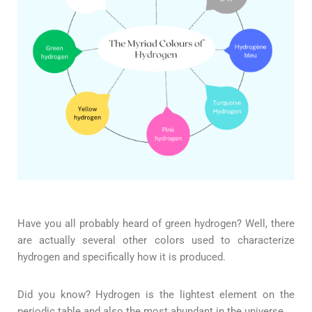
Have you all probably heard of green hydrogen? Well, there
are actually several other colors used to characterize
hydrogen and specifically how it is produced.
Did you know? Hydrogen is the lightest element on the
periodic table and also the most abundant in the universe.