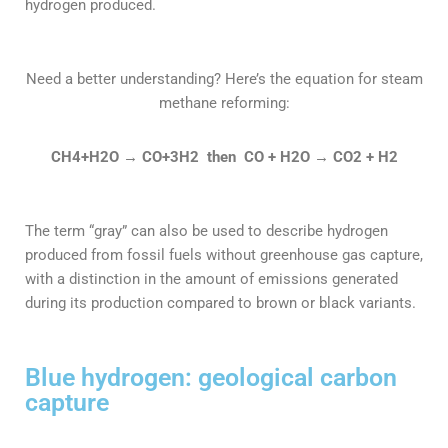
hydrogen produced.
Need a better understanding? Here’s the equation for steam
methane reforming:
CH4+H2O
→
CO+3H2 then CO + H2O
→ CO2 + H2
The term “gray” can also be used to describe hydrogen
produced from fossil fuels without greenhouse gas capture,
with a distinction in the amount of emissions generated
during its production compared to brown or black variants.
Blue hydrogen: geological carbon
capture