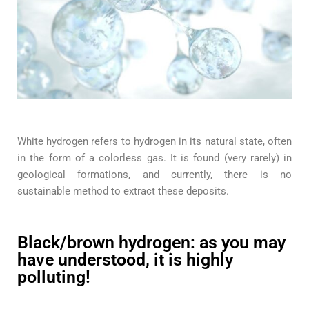
White hydrogen refers to hydrogen in its natural state, often
in the form of a colorless gas. It is found (very rarely) in
geological formations, and currently, there is no
sustainable method to extract these deposits.
Black/brown hydrogen: as you may
have understood, it is highly
polluting!