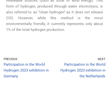
renewable sources (such as solar or wind energy). This
form of hydrogen, produced through water electrolysis, is
also referred to as “clean hydrogen” as it does not release
CO2. However, while this method is the most
environmentally friendly, it currently represents only about
1% of the total hydrogen production.
PREVIOUS
NEXT
Participation in the World
Participation in the World
Hydrogen 2023 exhibition in
Hydrogen 2023 exhibition in
Germany
the Netherlands