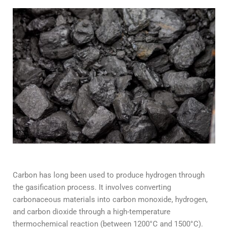
Carbon has long been used to produce hydrogen through
the gasification process. It involves converting
carbonaceous materials into carbon monoxide, hydrogen,
and carbon dioxide through a high-temperature
thermochemical reaction (between 1200°C and 1500°C).