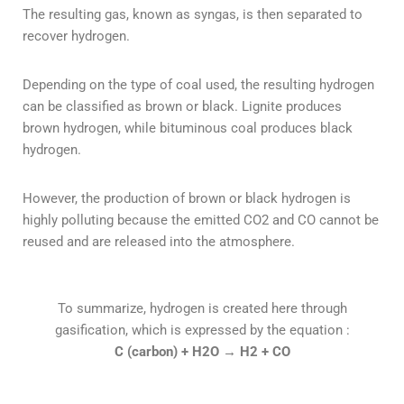
The resulting gas, known as syngas, is then separated to
recover hydrogen.
Depending on the type of coal used, the resulting hydrogen
can be classified as brown or black. Lignite produces
brown hydrogen, while bituminous coal produces black
hydrogen.
However, the production of brown or black hydrogen is
highly polluting because the emitted CO2 and CO cannot be
reused and are released into the atmosphere.
To summarize, hydrogen is created here through
gasification, which is expressed by the equation :
C (carbon) + H2O
→
H2 + CO