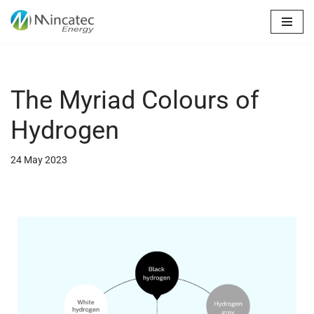
Skip
to
content
The Myriad Colours of
Hydrogen
24 May 2023