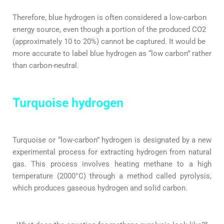
Therefore, blue hydrogen is often considered a low-carbon
energy source, even though a portion of the produced CO2
(approximately 10 to 20%) cannot be captured. It would be
more accurate to label blue hydrogen as “low carbon” rather
than carbon-neutral.
Turquoise hydrogen
Turquoise or “low-carbon” hydrogen is designated by a new
experimental process for extracting hydrogen from natural
gas. This process involves heating methane to a high
temperature (2000°C) through a method called pyrolysis,
which produces gaseous hydrogen and solid carbon.