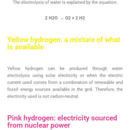
The electrolysis of water is explained by the equation:
2 H2O → O2 + 2 H2
Yellow hydrogen: a mixture of what
is available
Yellow hydrogen can be produced through water
electrolysis using solar electricity or when the electric
current used comes from a combination of renewable and
fossil energy sources available in the grid. Therefore, the
electricity used is not carbon-neutral.
Pink hydrogen: electricity sourced
from nuclear power