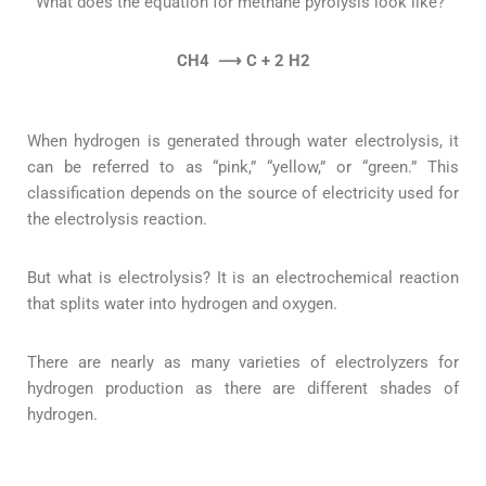
What does the equation for methane pyrolysis look like?”
CH4
⟶ C + 2 H2
When hydrogen is generated through water electrolysis, it
can be referred to as “pink,” “yellow,” or “green.” This
classification depends on the source of electricity used for
the electrolysis reaction.
But what is electrolysis? It is an electrochemical reaction
that splits water into hydrogen and oxygen.
There are nearly as many varieties of electrolyzers for
hydrogen production as there are different shades of
hydrogen.