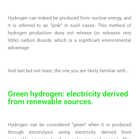
Hydrogen can indeed be produced from nuclear energy, and
it is referred to as “pink” in such cases. This method of
hydrogen production does not release (or releases very
little) carbon dioxide, which is a significant environmental
advantage.
And last but not least, the one you are likely familiar with…
Green hydrogen: electricity derived
from renewable sources.
Hydrogen can be considered “green” when it is produced
through electrolysis using electricity derived from