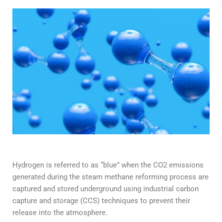
Hydrogen is referred to as “blue” when the CO2 emissions
generated during the steam methane reforming process are
captured and stored underground using industrial carbon
capture and storage (CCS) techniques to prevent their
release into the atmosphere.