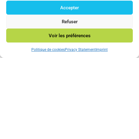
Accepter
© 2023 Mincatec Energy
Refuser
Voir les préférences
Neve
|Powered by
WordPress
Politique de cookies
Privacy Statement
Imprint