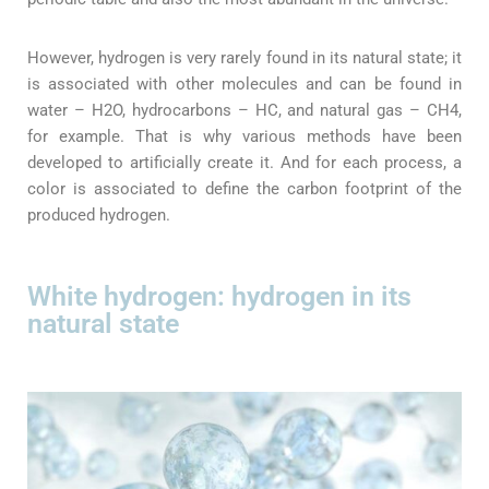
However, hydrogen is very rarely found in its natural state; it
is associated with other molecules and can be found in
water – H2O, hydrocarbons – HC, and natural gas – CH4,
for example. That is why various methods have been
developed to artificially create it. And for each process, a
color is associated to define the carbon footprint of the
produced hydrogen.
White hydrogen: hydrogen in its
natural state