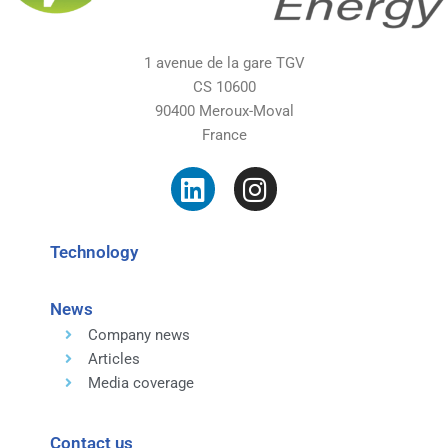
1 avenue de la gare TGV
CS 10600
90400 Meroux-Moval
France
Technology
News
Company news
Articles
Media coverage
Contact us