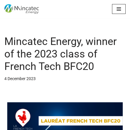
Skip
to
content
Mincatec Energy, winner
of the 2023 class of
French Tech BFC20
4 December 2023