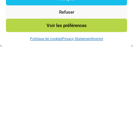
© 2023 Mincatec Energy
Refuser
Voir les préférences
Neve
|Powered by
WordPress
Politique de cookies
Privacy Statement
Imprint