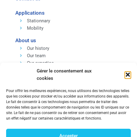
Applications
Stationnary
Mobility
About us
Our history
Our team
Our expertise
Our values
Gérer le consentement aux
cookies
Pour offrir les meilleures expériences, nous utilisons des technologies telles
que les cookies pour stocker et/ou accéder aux informations des appareils.
Le fait de consentir à ces technologies nous permettra de traiter des
données telles que le comportement de navigation ou les ID uniques sur ce
Within the same group, discover our Engineering and
site. Le fait de ne pas consentir ou de retirer son consentement peut avoir
un effet négatif sur certaines caractéristiques et fonctions.
Technology Consulting Company.
Accepter