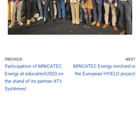
PREVIOUS
NEXT
Participation of MINCATEC
MINCATEC Energy involved in
Energy at educatech2023 on
the European HYIELD project
the stand of its partner ATV
Systèmes!