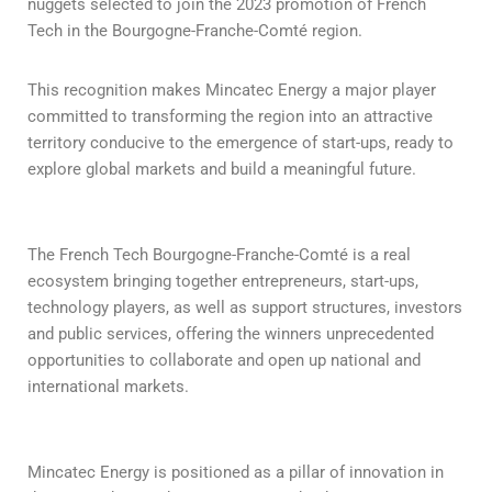
nuggets selected to join the 2023 promotion of French
Tech in the Bourgogne-Franche-Comté region.
This recognition makes Mincatec Energy a major player
committed to transforming the region into an attractive
territory conducive to the emergence of start-ups, ready to
explore global markets and build a meaningful future.
The French Tech Bourgogne-Franche-Comté is a real
ecosystem bringing together entrepreneurs, start-ups,
technology players, as well as support structures, investors
and public services, offering the winners unprecedented
opportunities to collaborate and open up national and
international markets.
Mincatec Energy is positioned as a pillar of innovation in