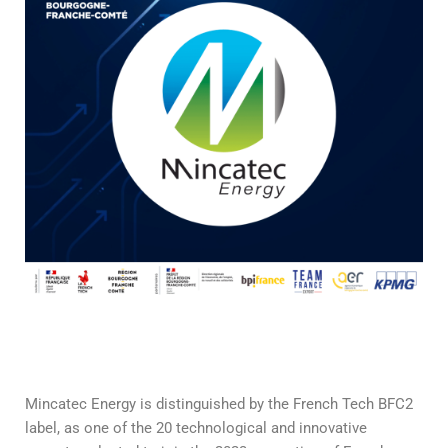
Mincatec Energy is distinguished by the French Tech BFC2
label, as one of the 20 technological and innovative