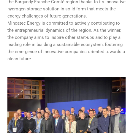
the Burgundy-Franche-Comté region thanks to its innovative
hydrogen storage solution in solid form that meets the
energy challenges of future generations.
Mincatec Energy is committed to actively contributing to
the entrepreneurial dynamics of the region. As the winner,
the company aims to inspire other start-ups and to play a
leading role in building a sustainable ecosystem, fostering
the emergence of innovative companies oriented towards a
clean future.